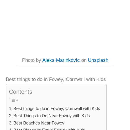
Photo by
Aleks Marinkovic
on
Unsplash
Best things to do in Fowey, Cornwall with Kids
Contents
Best things to do in Fowey, Cornwall with Kids
Best Things to Do Near Fowey with Kids
Best Beaches Near Fowey