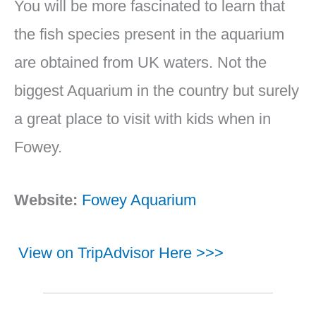
You will be more fascinated to learn that
the fish species present in the aquarium
are obtained from UK waters. Not the
biggest Aquarium in the country but surely
a great place to visit with kids when in
Fowey.
Website:
Fowey Aquarium
View on TripAdvisor Here >>>