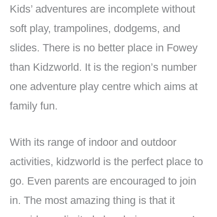
Kids’ adventures are incomplete without
soft play, trampolines, dodgems, and
slides. There is no better place in Fowey
than Kidzworld. It is the region’s number
one adventure play centre which aims at
family fun.
With its range of indoor and outdoor
activities, kidzworld is the perfect place to
go. Even parents are encouraged to join
in. The most amazing thing is that it