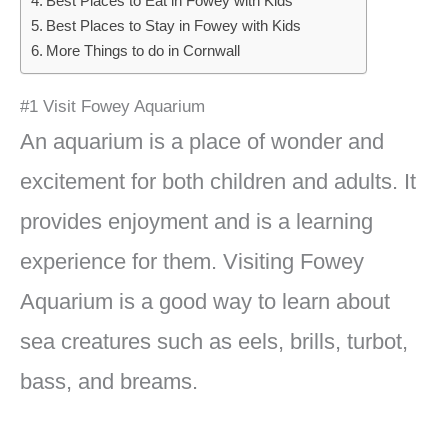
Best Places to Eat in Fowey with Kids
Best Places to Stay in Fowey with Kids
More Things to do in Cornwall
#1 Visit Fowey Aquarium
An aquarium is a place of wonder and
excitement for both children and adults. It
provides enjoyment and is a learning
experience for them. Visiting Fowey
Aquarium is a good way to learn about
sea creatures such as eels, brills, turbot,
bass, and breams.