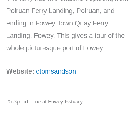
Polruan Ferry Landing, Polruan, and
ending in Fowey Town Quay Ferry
Landing, Fowey. This gives a tour of the
whole picturesque port of Fowey.
Website:
ctomsandson
#5 Spend Time at Fowey Estuary