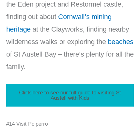
the Eden project and Restormel castle,
finding out about
Cornwall’s mining
heritage
at the Clayworks, finding nearby
wilderness walks or exploring the
beaches
of St Austell Bay – there’s plenty for all the
family.
Click here to see our full guide to visiting St
Austell with Kids
#14 Visit Polperro