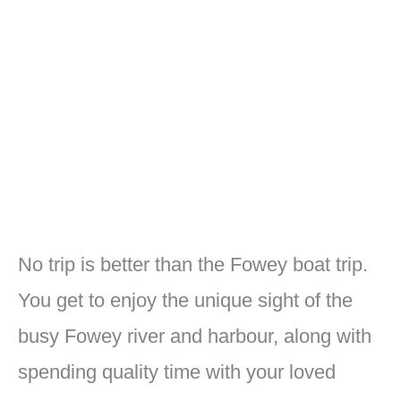
No trip is better than the Fowey boat trip.
You get to enjoy the unique sight of the
busy Fowey river and harbour, along with
spending quality time with your loved