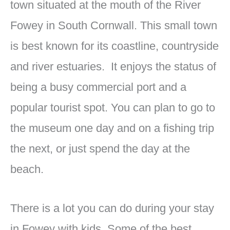
town situated at the mouth of the River
Fowey in South Cornwall. This small town
is best known for its coastline, countryside
and river estuaries. It enjoys the status of
being a busy commercial port and a
popular tourist spot. You can plan to go to
the museum one day and on a fishing trip
the next, or just spend the day at the
beach.
There is a lot you can do during your stay
in Fowey with kids. Some of the best