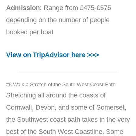
Admission:
Range from £475-£575
depending on the number of people
booked per boat
View on TripAdvisor here >>>
#8 Walk a Stretch of the South West Coast Path
Stretching all around the coasts of
Cornwall, Devon, and some of Somerset,
the Southwest coast path takes in the very
best of the South West Coastline. Some