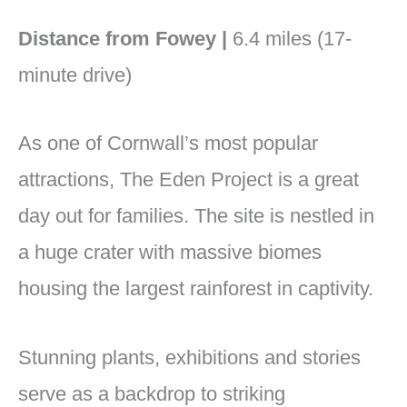
Distance from Fowey |
6.4 miles (17-
minute drive)
As one of Cornwall’s most popular
attractions, The Eden Project is a great
day out for families. The site is nestled in
a huge crater with massive biomes
housing the largest rainforest in captivity.
Stunning plants, exhibitions and stories
serve as a backdrop to striking