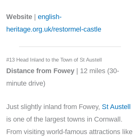
Website
|
english-
heritage.org.uk/restormel-castle
#13 Head Inland to the Town of St Austell
Distance from Fowey
| 12 miles (30-
minute drive)
Just slightly inland from Fowey,
St Austell
is one of the largest towns in Cornwall.
From visiting world-famous attractions like