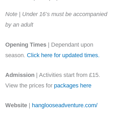
Note | Under 16’s must be accompanied
by an adult
Opening Times
| Dependant upon
season.
Click here for updated times.
Admission
| Activities start from £15.
View the prices for
packages here
Website
|
hanglooseadventure.com/