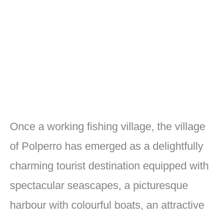
Once a working fishing village, the village
of Polperro has emerged as a delightfully
charming tourist destination equipped with
spectacular seascapes, a picturesque
harbour with colourful boats, an attractive