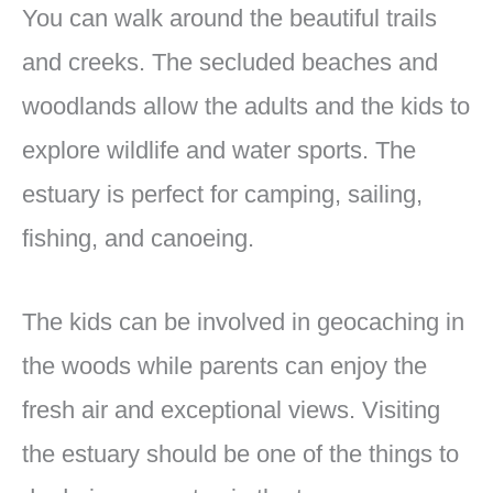
You can walk around the beautiful trails
and creeks. The secluded beaches and
woodlands allow the adults and the kids to
explore wildlife and water sports. The
estuary is perfect for camping, sailing,
fishing, and canoeing.
The kids can be involved in geocaching in
the woods while parents can enjoy the
fresh air and exceptional views. Visiting
the estuary should be one of the things to