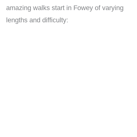
amazing walks start in Fowey of varying
lengths and difficulty: