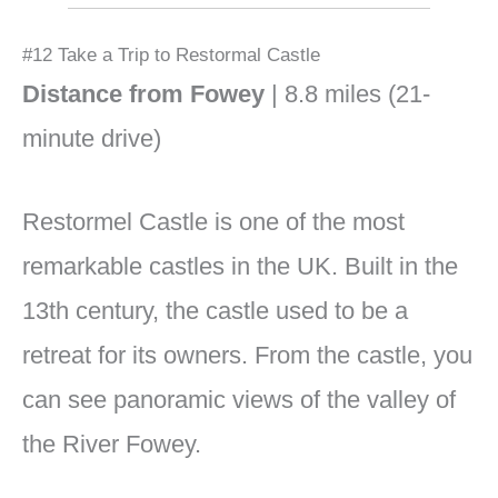
#12 Take a Trip to Restormal Castle
Distance from Fowey
| 8.8 miles (21-
minute drive)
Restormel Castle is one of the most
remarkable castles in the UK. Built in the
13th century, the castle used to be a
retreat for its owners. From the castle, you
can see panoramic views of the valley of
the River Fowey.