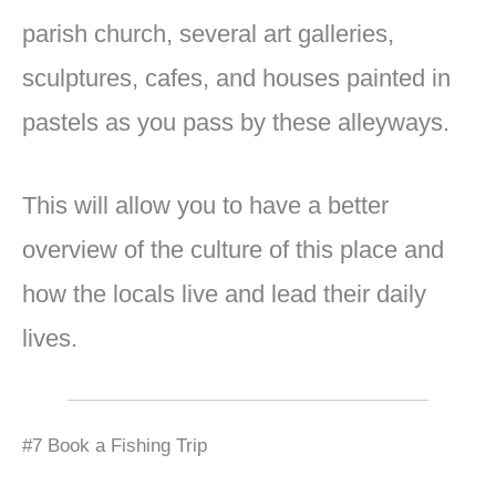
parish church, several art galleries,
sculptures, cafes, and houses painted in
pastels as you pass by these alleyways.
This will allow you to have a better
overview of the culture of this place and
how the locals live and lead their daily
lives.
#7 Book a Fishing Trip