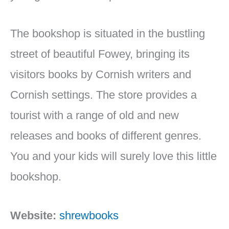
The bookshop is situated in the bustling
street of beautiful Fowey, bringing its
visitors books by Cornish writers and
Cornish settings. The store provides a
tourist with a range of old and new
releases and books of different genres.
You and your kids will surely love this little
bookshop.
Website:
shrewbooks