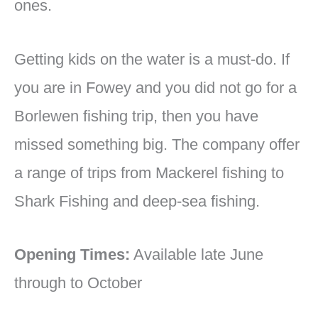
ones.
Getting kids on the water is a must-do. If
you are in Fowey and you did not go for a
Borlewen fishing trip, then you have
missed something big. The company offer
a range of trips from Mackerel fishing to
Shark Fishing and deep-sea fishing.
Opening Times:
Available late June
through to October