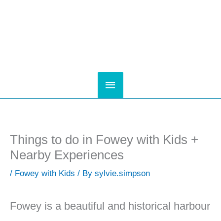
Skip
to
content
Main
Menu
Things to do in Fowey with Kids +
Nearby Experiences
/
Fowey with Kids
/ By
sylvie.simpson
Fowey is a beautiful and historical harbour