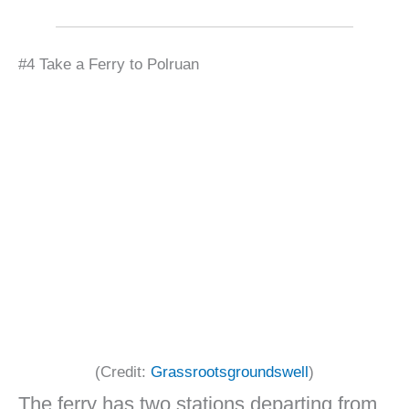
#4 Take a Ferry to Polruan
(Credit:
Grassrootsgroundswell
)
The ferry has two stations departing from