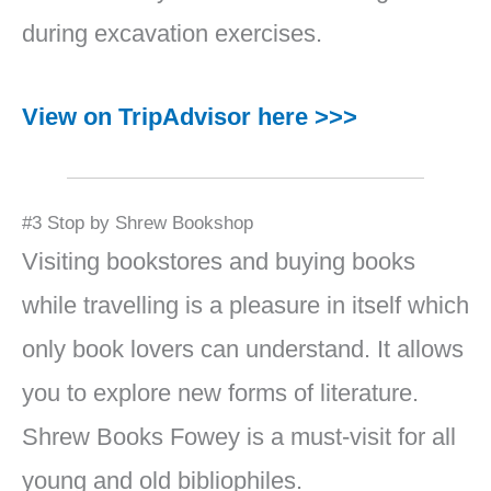
during excavation exercises.
View on TripAdvisor here >>>
#3 Stop by Shrew Bookshop
Visiting bookstores and buying books
while travelling is a pleasure in itself which
only book lovers can understand. It allows
you to explore new forms of literature.
Shrew Books Fowey is a must-visit for all
young and old bibliophiles.