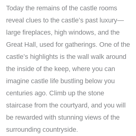
Today the remains of the castle rooms
reveal clues to the castle’s past luxury—
large fireplaces, high windows, and the
Great Hall, used for gatherings. One of the
castle’s highlights is the wall walk around
the inside of the keep, where you can
imagine castle life bustling below you
centuries ago. Climb up the stone
staircase from the courtyard, and you will
be rewarded with stunning views of the
surrounding countryside.