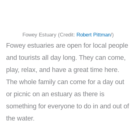
Fowey Estuary (Credit:
Robert Pittman
/)
Fowey estuaries are open for local people
and tourists all day long. They can come,
play, relax, and have a great time here.
The whole family can come for a day out
or picnic on an estuary as there is
something for everyone to do in and out of
the water.