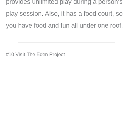
provides unlimited play during a person’s
play session. Also, it has a food court, so
you have food and fun all under one roof.
#10 Visit The Eden Project