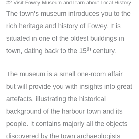
#2 Visit Fowey Museum and learn about Local History
The town’s museum introduces you to the
rich heritage and history of Fowey. It is
situated in one of the oldest buildings in
th
town, dating back to the 15
century.
The museum is a small one-room affair
but will provide you with insights into great
artefacts, illustrating the historical
background of the harbour town and its
people. It contains majorly all the objects
discovered by the town archaeologists