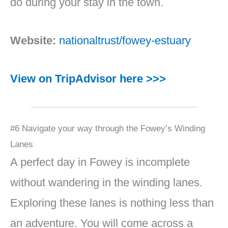
do during your stay in the town.
Website:
nationaltrust/fowey-estuary
View on TripAdvisor here >>>
#6 Navigate your way through the Fowey’s Winding
Lanes
A perfect day in Fowey is incomplete
without wandering in the winding lanes.
Exploring these lanes is nothing less than
an adventure. You will come across a