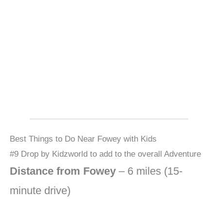
Best Things to Do Near Fowey with Kids
#9 Drop by Kidzworld to add to the overall Adventure
Distance from Fowey
– 6 miles (15-
minute drive)