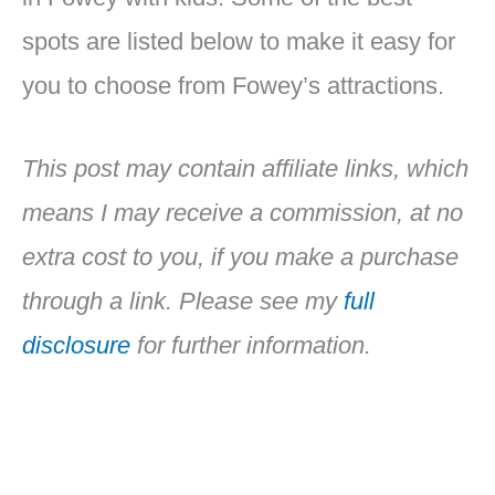
spots are listed below to make it easy for
you to choose from Fowey’s attractions.
This post may contain affiliate links, which
means I may receive a commission, at no
extra cost to you, if you make a purchase
through a link. Please see my
full
disclosure
for further information.