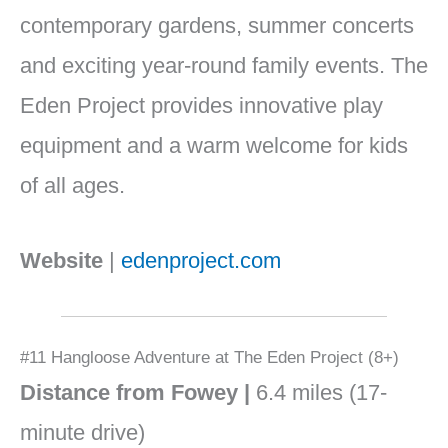
contemporary gardens, summer concerts
and exciting year-round family events. The
Eden Project provides innovative play
equipment and a warm welcome for kids
of all ages.
Website
|
edenproject.com
#11 Hangloose Adventure at The Eden Project (8+)
Distance from Fowey |
6.4 miles (17-
minute drive)