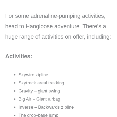
For some adrenaline-pumping activities,
head to Hangloose adventure. There’s a
huge range of activities on offer, including:
Activities:
Skywire zipline
Skytreck areal trekking
Gravity – giant swing
Big Air – Giant airbag
Inverse – Backwards zipline
The drop–base jump